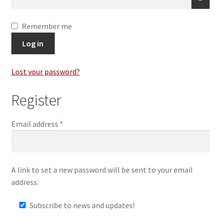
Remember me
Log in
Lost your password?
Register
Required
Email address
*
A link to set a new password will be sent to your email
address.
Subscribe to news and updates!