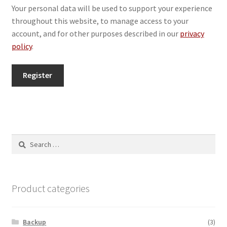
Your personal data will be used to support your experience
throughout this website, to manage access to your
account, and for other purposes described in our
privacy
policy
.
Register
Search
for:
Product categories
Backup
(3)