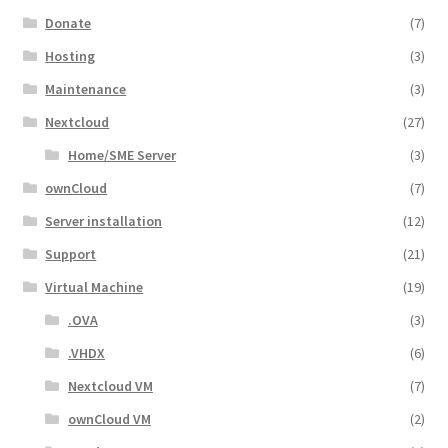
Donate
(7)
Hosting
(3)
Maintenance
(3)
Nextcloud
(27)
Home/SME Server
(3)
ownCloud
(7)
Server installation
(12)
Support
(21)
Virtual Machine
(19)
.OVA
(3)
.VHDX
(6)
Nextcloud VM
(7)
ownCloud VM
(2)