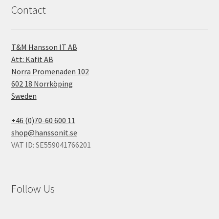
Contact
T&M Hansson IT AB
Att: Kafit AB
Norra Promenaden 102
602 18 Norrköping
Sweden
+46 (0)70-60 600 11
shop@hanssonit.se
VAT ID: SE559041766201
Follow Us