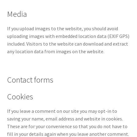
Media
If you upload images to the website, you should avoid
uploading images with embedded location data (EXIF GPS)
included. Visitors to the website can download and extract
any location data from images on the website.
Contact forms
Cookies
If you leave a comment on our site you may opt-in to
saving your name, email address and website in cookies.
These are for your convenience so that you do not have to
fill in your details again when you leave another comment.