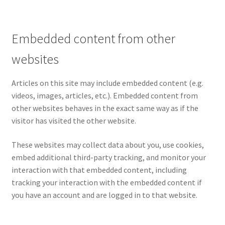
Embedded content from other
websites
Articles on this site may include embedded content (e.g.
videos, images, articles, etc.). Embedded content from
other websites behaves in the exact same way as if the
visitor has visited the other website.
These websites may collect data about you, use cookies,
embed additional third-party tracking, and monitor your
interaction with that embedded content, including
tracking your interaction with the embedded content if
you have an account and are logged in to that website.