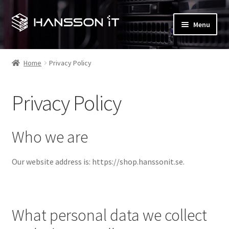
Skip
Skip
Menu
to
to
navigation
content
Expand
My account
child
Home
Privacy Policy
menu
Checkout
Privacy Policy
Expand
Shop
child
menu
T&M Hansson IT (main site)
Who we are
Contact us
Our website address is: https://shop.hanssonit.se.
Expand
Terms and Conditions
child
menu
What personal data we collect
Privacy Policy