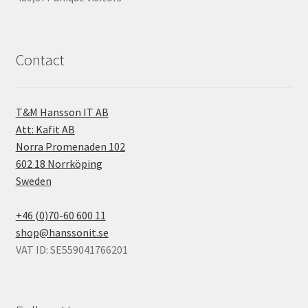
Contact
T&M Hansson IT AB
Att: Kafit AB
Norra Promenaden 102
602 18 Norrköping
Sweden
+46 (0)70-60 600 11
shop@hanssonit.se
VAT ID: SE559041766201