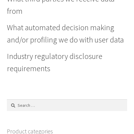
from
What automated decision making
and/or profiling we do with user data
Industry regulatory disclosure
requirements
Search
for:
Product categories