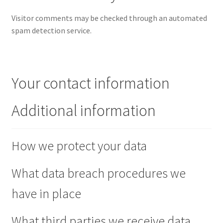
Visitor comments may be checked through an automated
spam detection service.
Your contact information
Additional information
How we protect your data
What data breach procedures we
have in place
What third parties we receive data