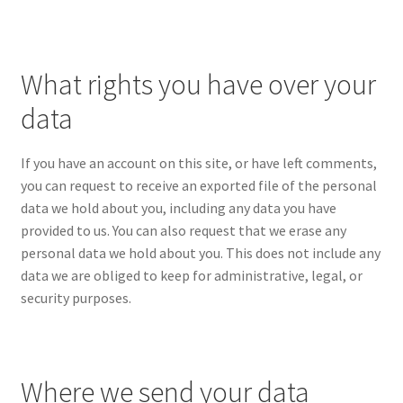
What rights you have over your
data
If you have an account on this site, or have left comments,
you can request to receive an exported file of the personal
data we hold about you, including any data you have
provided to us. You can also request that we erase any
personal data we hold about you. This does not include any
data we are obliged to keep for administrative, legal, or
security purposes.
Where we send your data