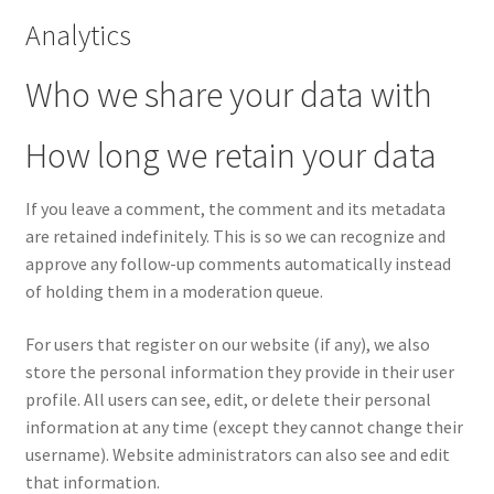
Analytics
Who we share your data with
How long we retain your data
If you leave a comment, the comment and its metadata
are retained indefinitely. This is so we can recognize and
approve any follow-up comments automatically instead
of holding them in a moderation queue.
For users that register on our website (if any), we also
store the personal information they provide in their user
profile. All users can see, edit, or delete their personal
information at any time (except they cannot change their
username). Website administrators can also see and edit
that information.