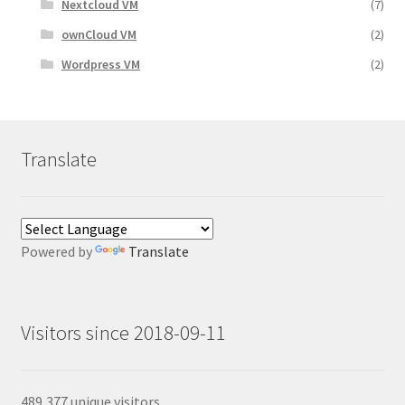
Nextcloud VM
(7)
ownCloud VM
(2)
Wordpress VM
(2)
Translate
Powered by
Translate
Visitors since 2018-09-11
489,377 unique visitors