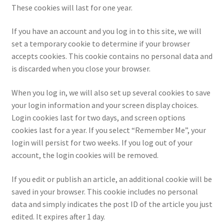
These cookies will last for one year.
If you have an account and you log in to this site, we will
set a temporary cookie to determine if your browser
accepts cookies. This cookie contains no personal data and
is discarded when you close your browser.
When you log in, we will also set up several cookies to save
your login information and your screen display choices.
Login cookies last for two days, and screen options
cookies last for a year. If you select “Remember Me”, your
login will persist for two weeks. If you log out of your
account, the login cookies will be removed.
If you edit or publish an article, an additional cookie will be
saved in your browser. This cookie includes no personal
data and simply indicates the post ID of the article you just
edited. It expires after 1 day.