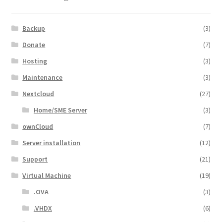
Backup
(3)
Donate
(7)
Hosting
(3)
Maintenance
(3)
Nextcloud
(27)
Home/SME Server
(3)
ownCloud
(7)
Server installation
(12)
Support
(21)
Virtual Machine
(19)
.OVA
(3)
.VHDX
(6)