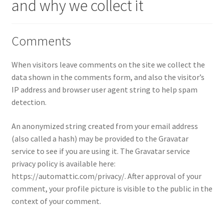
and why we collect it
Comments
When visitors leave comments on the site we collect the
data shown in the comments form, and also the visitor’s
IP address and browser user agent string to help spam
detection.
An anonymized string created from your email address
(also called a hash) may be provided to the Gravatar
service to see if you are using it. The Gravatar service
privacy policy is available here:
https://automattic.com/privacy/. After approval of your
comment, your profile picture is visible to the public in the
context of your comment.