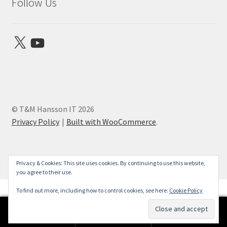
Follow Us
X
YouTube
© T&M Hansson IT 2026
Privacy Policy
Built with WooCommerce
.
Privacy & Cookies: This site uses cookies. By continuing to use this website,
you agree to their use.
To find out more, including how to control cookies, see here:
Cookie Policy
0
Search
Search