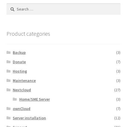
Search
for:
Product categories
Backup
(3)
Donate
(7)
Hosting
(3)
Maintenance
(3)
Nextcloud
(27)
Home/SME Server
(3)
ownCloud
(7)
Server installation
(12)