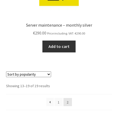
Server maintenance – monthly silver
€
290.00
Price including. VAT:
€
290.00
Add to cart
Sorted
Showing 13–19 of 19 results
by
popularity
1
2