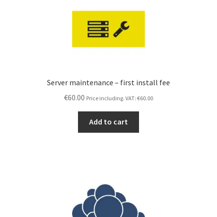
T&M Hansson IT (main site)
Contact us
Expand
Terms and Conditions
child
menu
Server maintenance – first install fee
€
60.00
Price including. VAT:
€
60.00
Add to cart