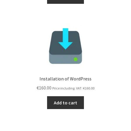
Installation of WordPress
€
160.00
Price including. VAT:
€
160.00
Add to cart