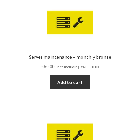
Server maintenance – monthly bronze
€
60.00
Price including. VAT:
€
60.00
Add to cart