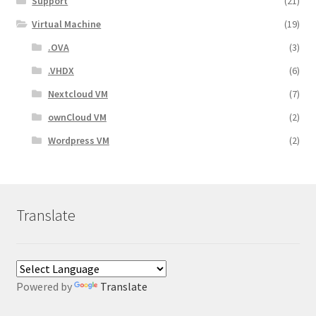
Support
(21)
Virtual Machine
(19)
.OVA
(3)
.VHDX
(6)
Nextcloud VM
(7)
ownCloud VM
(2)
Wordpress VM
(2)
Translate
Powered by
Translate