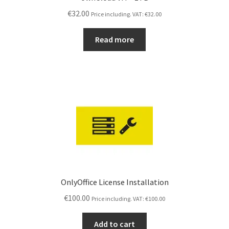
€
32.00
Price including. VAT:
€
32.00
Read more
OnlyOffice License Installation
€
100.00
Price including. VAT:
€
100.00
Add to cart