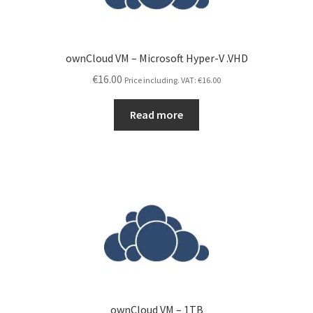
ownCloud VM – Microsoft Hyper-V .VHD
€
16.00
Price including. VAT:
€
16.00
Read more
ownCloud VM – 1TB