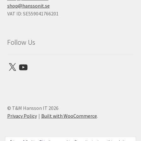
shop@hanssonit.se
VAT ID: SE559041766201
Follow Us
X
YouTube
© T&M Hansson IT 2026
Privacy Policy
Built with WooCommerce
.