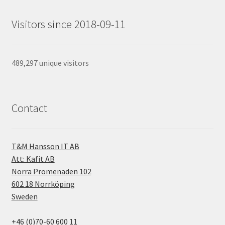
Visitors since 2018-09-11
489,297 unique visitors
Contact
T&M Hansson IT AB
Att: Kafit AB
Norra Promenaden 102
602 18 Norrköping
Sweden
+46 (0)70-60 600 11