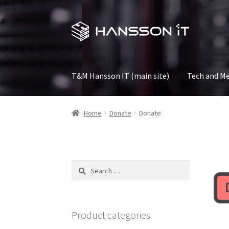
Skip
Skip
to
to
navigation
content
T&M Hansson IT (main site)
Tech and Me
Home
Donate
Donate
Search
for:
Product categories