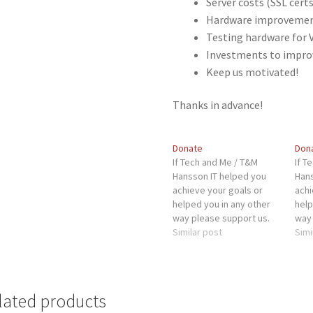
Server costs (SSL certs
Hardware improvement
Testing hardware for 
Investments to impro
Keep us motivated!
Thanks in advance!
Donate
Don
If Tech and Me / T&M
If T
Hansson IT helped you
Hans
achieve your goals or
achi
helped you in any other
help
way please support us.
way 
This will help us with:
Similar post
This
Simi
Server costs (SSL certs,
Serv
WP plugins, etc)
WP p
Hardware improvements
Har
for our server Testing
for 
lated products
hardware for VM's
hard