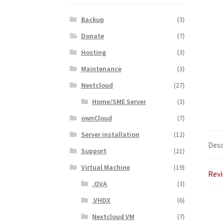
Backup
(3)
Donate
(7)
Hosting
(3)
Maintenance
(3)
Nextcloud
(27)
Home/SME Server
(3)
ownCloud
(7)
Server installation
(12)
Desc
Support
(21)
Virtual Machine
(19)
Revi
.OVA
(3)
.VHDX
(6)
Nextcloud VM
(7)