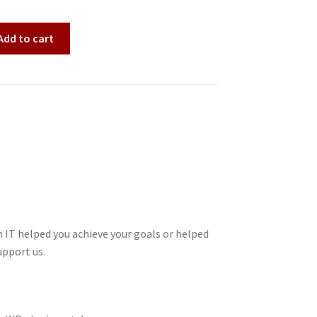
Add to cart
 IT helped you achieve your goals or helped
upport us.