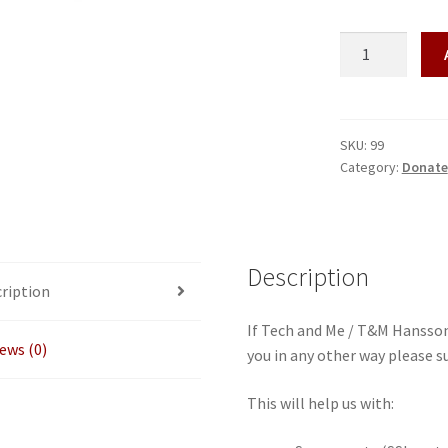
Donate
quantity
SKU:
99
Category:
Donate
Description
ription
If Tech and Me / T&M Hansson
ews (0)
you in any other way please s
This will help us with: