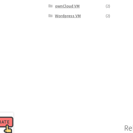
ownCloud VM
(2)
Wordpress VM
(2)
Re