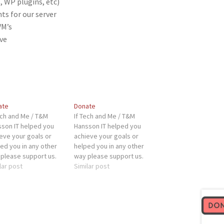
, WP plugins, etc)
s for our server
VM’s
ve
ate
Donate
ech and Me / T&M
If Tech and Me / T&M
son IT helped you
Hansson IT helped you
eve your goals or
achieve your goals or
ed you in any other
helped you in any other
please support us.
way please support us.
 will help us with:
lar post
This will help us with:
Similar post
er costs (SSL certs,
Server costs (SSL certs,
lugins, etc)
WP plugins, etc)
dware improvements
Hardware improvements
our server Testing
for our server Testing
ware for VM's
hardware for VM's