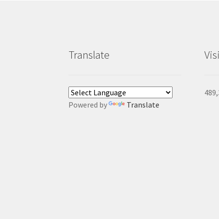
Translate
Vis
489,
Powered by
Translate