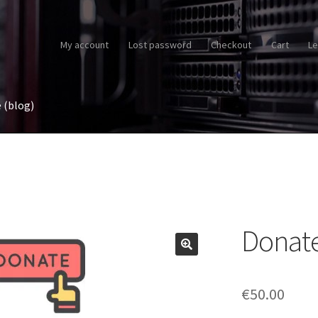
My account
Lost password
Checkout
Cart
Le
 (blog)
Donat
€
50.00