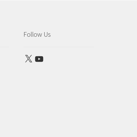
Follow Us
X
YouTube