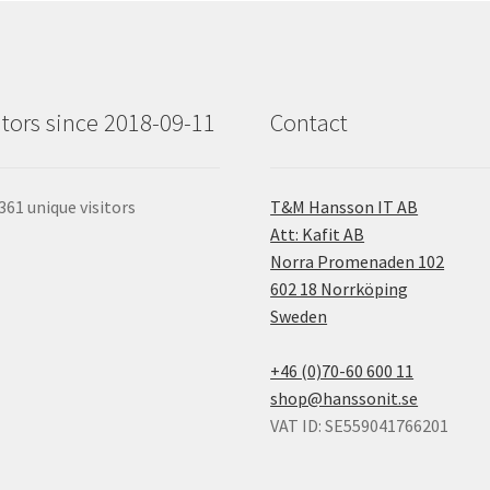
itors since 2018-09-11
Contact
361 unique visitors
T&M Hansson IT AB
Att: Kafit AB
Norra Promenaden 102
602 18 Norrköping
Sweden
+46 (0)70-60 600 11
shop@hanssonit.se
VAT ID: SE559041766201