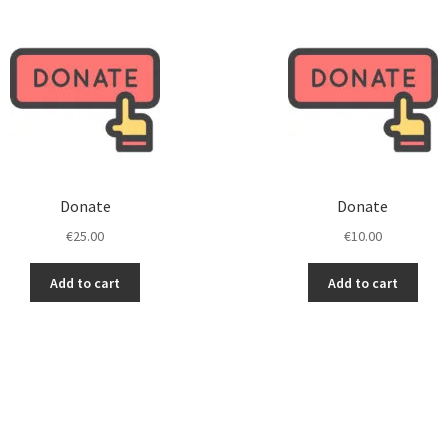
Investments to improve
Inve
Keep us motivated!
Keep
Thanks…
Tha
Donate
Donate
€
25.00
€
10.00
Add to cart
Add to cart