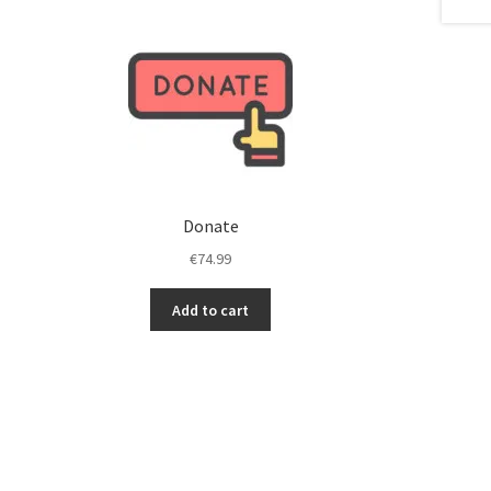
stments to improve
Investments to improve
 us motivated!
Keep us motivated!
nks…
Thanks…
Donate
€
74.99
Add to cart