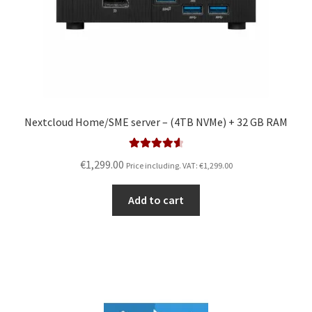
Nextcloud Home/SME server – (4TB NVMe) + 32 GB RAM
Rated
4.67
€
1,299.00
Price including. VAT:
€
1,299.00
out of 5
Add to cart