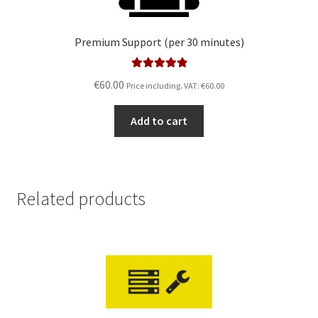
Premium Support (per 30 minutes)
Rated
5.00
€
60.00
Price including. VAT:
€
60.00
out of 5
Add to cart
Related products