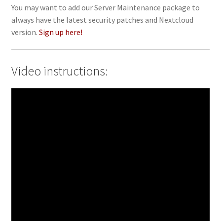
You may want to add our Server Maintenance package to
always have the latest security patches and Nextcloud
version.
Sign up here!
Video instructions: