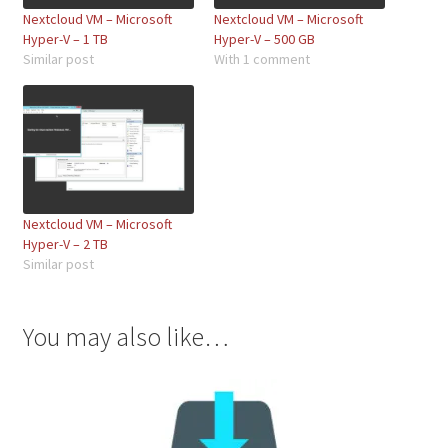
Nextcloud VM – Microsoft
Nextcloud VM – Microsoft
Hyper-V – 1 TB
Hyper-V – 500 GB
Similar post
With 1 comment
Nextcloud VM – Microsoft
Hyper-V – 2 TB
Similar post
You may also like…