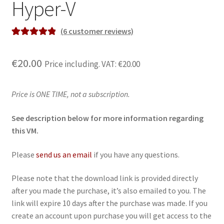
Hyper-V
(
6
customer reviews)
Rated
6
5.00
out of 5
€
20.00
Price including. VAT:
€
20.00
based on
customer
ratings
Price is ONE TIME, not a subscription.
See description below for more information regarding
this VM.
Please
send us an email
if you have any questions.
Please note that the download link is provided directly
after you made the purchase, it’s also emailed to you. The
link will expire 10 days after the purchase was made. If you
create an account upon purchase you will get access to the