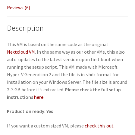
Reviews (6)
Description
This VM is based on the same code as the original
Nextcloud VM
. In the same way as our other VMs, this also
auto-updates to the latest version upon first boot when
running the setup script. This VM made with Microsoft
Hyper-V Generation 2 and the file is in .vhdx format for
installation on your Windows Server. The file size is around
2-3 GB before it’s extracted.
Please check the full setup
instructions
here
.
Production ready: Yes
If you want a custom sized VM, please
check this out
.