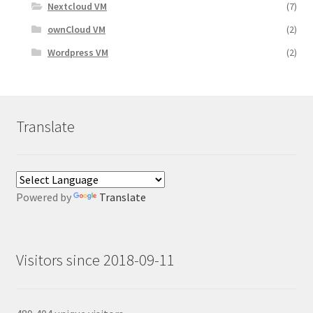
Nextcloud VM
(7)
ownCloud VM
(2)
Wordpress VM
(2)
Translate
Powered by
Translate
Visitors since 2018-09-11