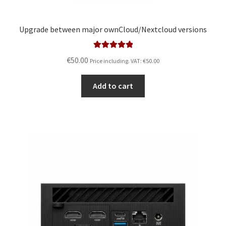
Upgrade between major ownCloud/Nextcloud versions
Rated
5.00
€
50.00
Price including. VAT:
€
50.00
out of 5
Add to cart