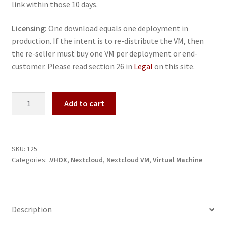
link within those 10 days.
Licensing:
One download equals one deployment in
production. If the intent is to re-distribute the VM, then
the re-seller must buy one VM per deployment or end-
customer. Please read section 26 in
Legal
on this site.
Nextcloud
Add to cart
VM
-
Microsoft
Hyper-
SKU:
125
Categories:
.VHDX
,
Nextcloud
,
Nextcloud VM
,
Virtual Machine
V
quantity
Description