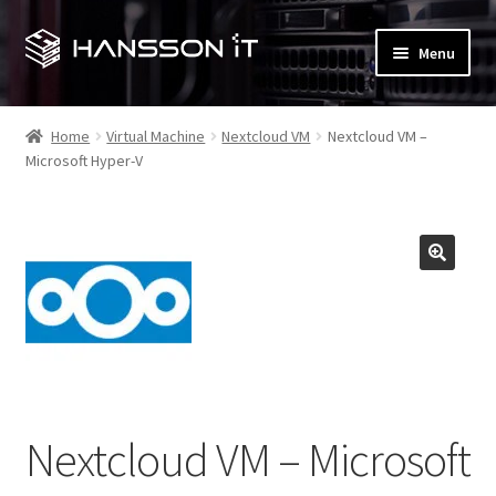
Skip
Skip
Menu
to
to
navigation
content
Expand
My account
child
Home
Virtual Machine
Nextcloud VM
Nextcloud VM –
menu
Microsoft Hyper-V
Checkout
Expand
Shop
child
menu
T&M Hansson IT (main site)
Contact us
Expand
Terms and Conditions
child
Nextcloud VM – Microsoft
menu