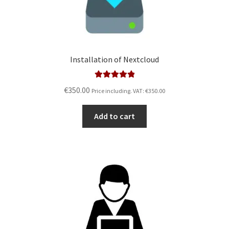
Installation of Nextcloud
Rated
5.00
€
350.00
Price including. VAT:
€
350.00
out of 5
Add to cart