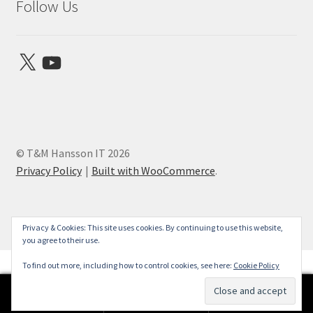
Follow Us
X
YouTube
© T&M Hansson IT 2026
Privacy Policy
Built with WooCommerce
.
Privacy & Cookies: This site uses cookies. By continuing to use this website,
you agree to their use.
To find out more, including how to control cookies, see here:
Cookie Policy
0
Search
Search