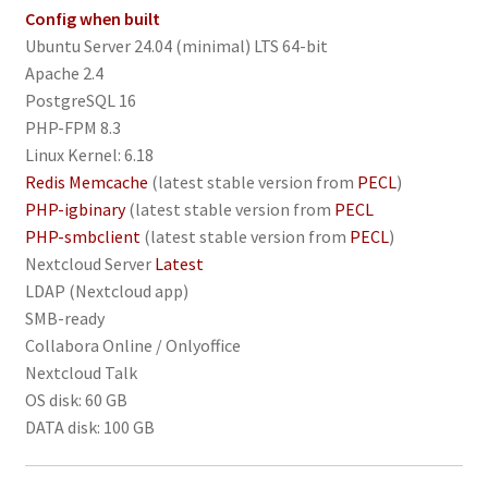
Config when built
Ubuntu Server 24.04 (minimal) LTS 64-bit
Apache 2.4
PostgreSQL 16
PHP-FPM 8.3
Linux Kernel: 6.18
Redis Memcache
(latest stable version from
PECL
)
PHP-igbinary
(latest stable version from
PECL
PHP-smbclient
(latest stable version from
PECL
)
Nextcloud Server
Latest
LDAP (Nextcloud app)
SMB-ready
Collabora Online / Onlyoffice
Nextcloud Talk
OS disk: 60 GB
DATA disk: 100 GB