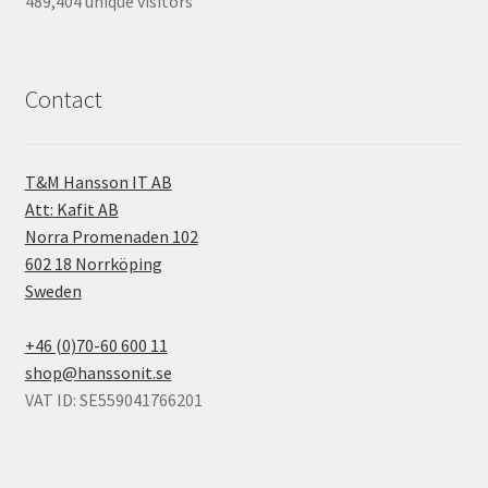
489,404 unique visitors
Contact
T&M Hansson IT AB
Att: Kafit AB
Norra Promenaden 102
602 18 Norrköping
Sweden
+46 (0)70-60 600 11
shop@hanssonit.se
VAT ID: SE559041766201