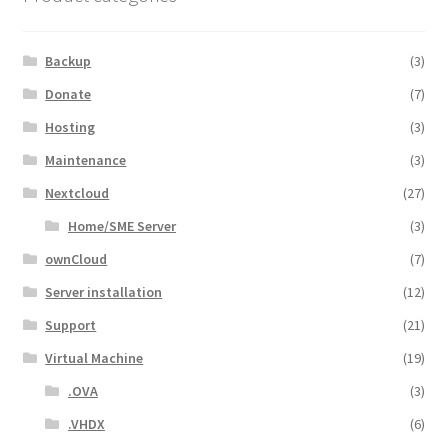
Backup
(3)
Donate
(7)
Hosting
(3)
Maintenance
(3)
Nextcloud
(27)
Home/SME Server
(3)
ownCloud
(7)
Server installation
(12)
Support
(21)
Virtual Machine
(19)
.OVA
(3)
.VHDX
(6)