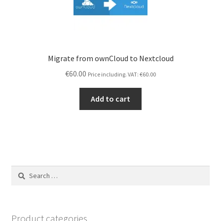
Migrate from ownCloud to Nextcloud
€
60.00
Price including. VAT:
€
60.00
Add to cart
Search
for:
Product categories